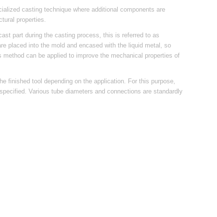
ecialized casting technique where additional components are
tural properties.
cast part during the casting process, this is referred to as
 are placed into the mold and encased with the liquid metal, so
This method can be applied to improve the mechanical properties of
he finished tool depending on the application. For this purpose,
s specified. Various tube diameters and connections are standardly