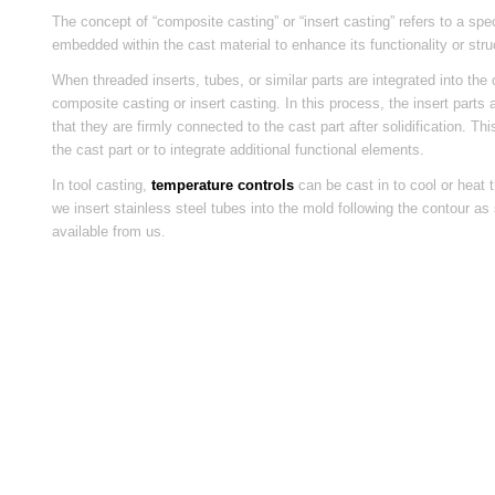
The concept of “composite casting” or “insert casting” refers to a sp
embedded within the cast material to enhance its functionality or struc
When threaded inserts, tubes, or similar parts are integrated into the 
composite casting or insert casting. In this process, the insert parts
that they are firmly connected to the cast part after solidification. 
the cast part or to integrate additional functional elements.
In tool casting,
temperature controls
can be cast in to cool or heat t
we insert stainless steel tubes into the mold following the contour a
available from us.