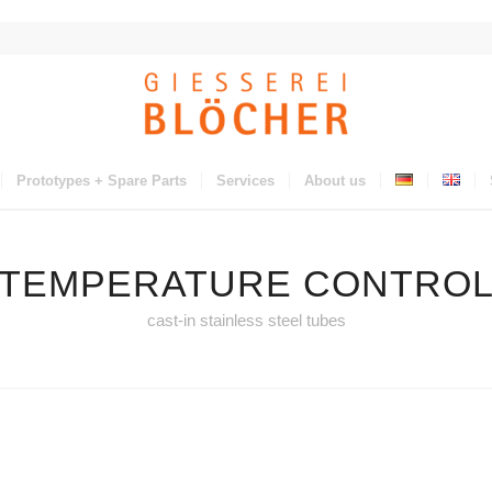
Prototypes + Spare Parts
Services
About us
TEMPERATURE CONTRO
cast-in stainless steel tubes