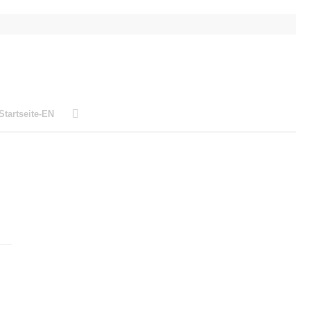
Startseite-EN
L