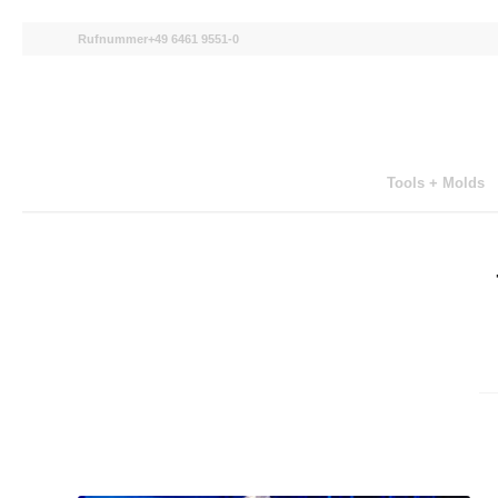
Rufnummer+49 6461 9551-0
Tools + Molds