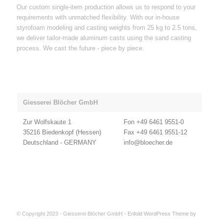
Our custom single-item production allows us to respond to your
requirements with unmatched flexibility. With our in-house
styrofoam modeling and casting weights from 25 kg to 2.5 tons,
we deliver tailor-made aluminum casts using the sand casting
process. We cast the future - piece by piece.
Giesserei Blöcher GmbH
Zur Wolfskaute 1
Fon +49 6461 9551-0
35216 Biedenkopf (Hessen)
Fax +49 6461 9551-12
Deutschland - GERMANY
info@bloecher.de
© Copyright 2023 - Giesserei Blöcher GmbH -
Enfold WordPress Theme by