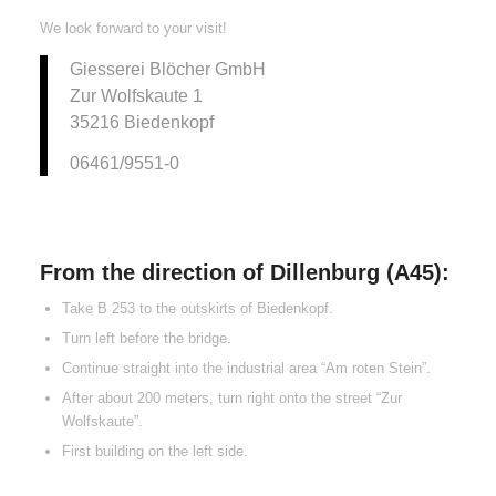
We look forward to your visit!
Giesserei Blöcher GmbH
Zur Wolfskaute 1
35216 Biedenkopf
06461/9551-0
From the direction of Dillenburg (A45):
Take B 253 to the outskirts of Biedenkopf.
Turn left before the bridge.
Continue straight into the industrial area “Am roten Stein”.
After about 200 meters, turn right onto the street “Zur
Wolfskaute”.
First building on the left side.