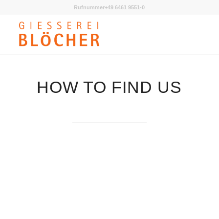
Rufnummer+49 6461 9551-0
HOW TO FIND US