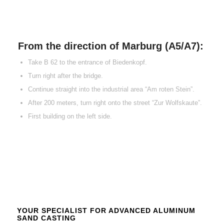
From the direction of Marburg (A5/A7):
Take B 62 to the entrance of Biedenkopf.
Turn right after the bridge.
Continue straight into the industrial area “Am roten Stein”.
After 200 meters, turn right onto the street “Zur Wolfskaute”.
First building on the left side.
YOUR SPECIALIST FOR ADVANCED ALUMINUM
SAND CASTING