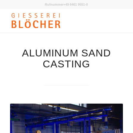
Rufnummer+49 6461 9551-0
ALUMINUM SAND
CASTING