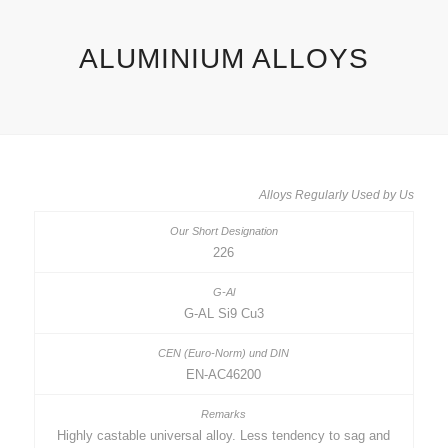
ALUMINIUM ALLOYS
Alloys Regularly Used by Us
226
G-AL Si9 Cu3
EN-AC46200
Highly castable universal alloy. Less tendency to sag and