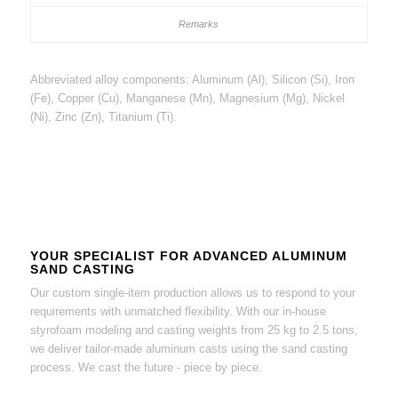
Abbreviated alloy components: Aluminum (Al), Silicon (Si), Iron
(Fe), Copper (Cu), Manganese (Mn), Magnesium (Mg), Nickel
(Ni), Zinc (Zn), Titanium (Ti).
YOUR SPECIALIST FOR ADVANCED ALUMINUM
SAND CASTING
Our custom single-item production allows us to respond to your
requirements with unmatched flexibility. With our in-house
styrofoam modeling and casting weights from 25 kg to 2.5 tons,
we deliver tailor-made aluminum casts using the sand casting
process. We cast the future - piece by piece.