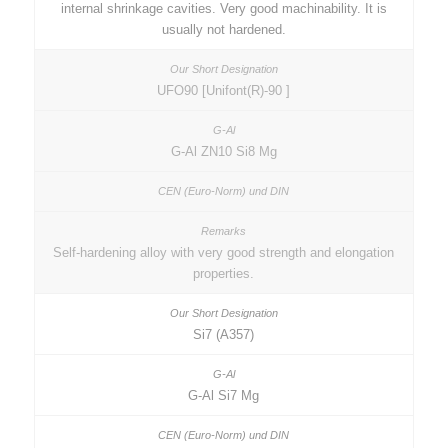
internal shrinkage cavities. Very good machinability. It is
usually not hardened.
UFO90 [Unifont(R)-90 ]
G-Al ZN10 Si8 Mg
Self-hardening alloy with very good strength and elongation
properties.
Si7 (A357)
G-Al Si7 Mg