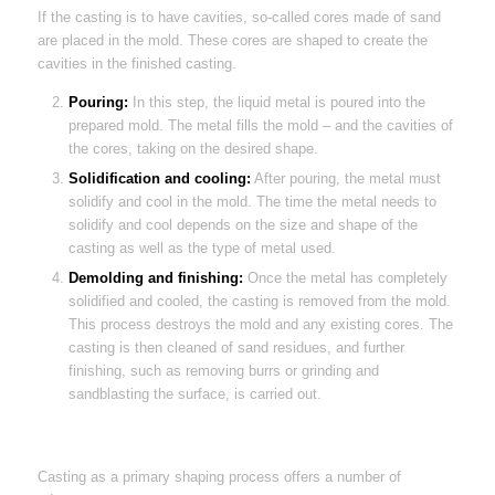
If the casting is to have cavities, so-called cores made of sand
are placed in the mold. These cores are shaped to create the
cavities in the finished casting.
Pouring:
In this step, the liquid metal is poured into the
prepared mold. The metal fills the mold – and the cavities of
the cores, taking on the desired shape.
Solidification and cooling:
After pouring, the metal must
solidify and cool in the mold. The time the metal needs to
solidify and cool depends on the size and shape of the
casting as well as the type of metal used.
Demolding and finishing:
Once the metal has completely
solidified and cooled, the casting is removed from the mold.
This process destroys the mold and any existing cores. The
casting is then cleaned of sand residues, and further
finishing, such as removing burrs or grinding and
sandblasting the surface, is carried out.
Casting as a primary shaping process offers a number of