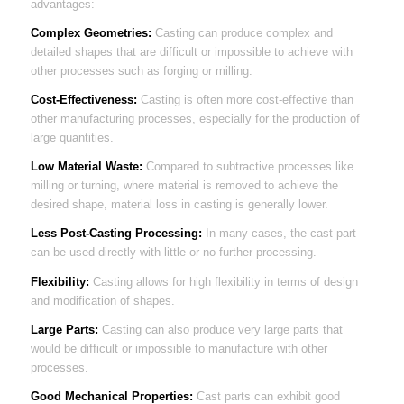
advantages:
Complex Geometries:
Casting can produce complex and
detailed shapes that are difficult or impossible to achieve with
other processes such as forging or milling.
Cost-Effectiveness:
Casting is often more cost-effective than
other manufacturing processes, especially for the production of
large quantities.
Low Material Waste:
Compared to subtractive processes like
milling or turning, where material is removed to achieve the
desired shape, material loss in casting is generally lower.
Less Post-Casting Processing:
In many cases, the cast part
can be used directly with little or no further processing.
Flexibility:
Casting allows for high flexibility in terms of design
and modification of shapes.
Large Parts:
Casting can also produce very large parts that
would be difficult or impossible to manufacture with other
processes.
Good Mechanical Properties:
Cast parts can exhibit good