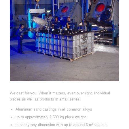
We cast for you. When it matters, even overnight. Individual
pieces as well as products in small series.
Aluminum sand castings in all common alloys
up to approximately 2,500 kg piece weight
in nearly any dimension with up to around 6 m³ volume