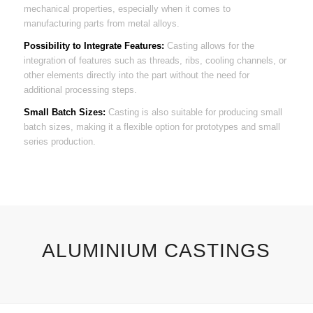
mechanical properties, especially when it comes to
manufacturing parts from metal alloys.
Possibility to Integrate Features:
Casting allows for the
integration of features such as threads, ribs, cooling channels, or
other elements directly into the part without the need for
additional processing steps.
Small Batch Sizes:
Casting is also suitable for producing small
batch sizes, making it a flexible option for prototypes and small
series production.
ALUMINIUM CASTINGS