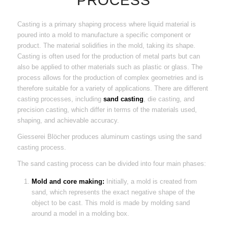
PROCESS
Casting is a primary shaping process where liquid material is
poured into a mold to manufacture a specific component or
product. The material solidifies in the mold, taking its shape.
Casting is often used for the production of metal parts but can
also be applied to other materials such as plastic or glass. The
process allows for the production of complex geometries and is
therefore suitable for a variety of applications. There are different
casting processes, including
sand casting
, die casting, and
precision casting, which differ in terms of the materials used,
shaping, and achievable accuracy.
Giesserei Blöcher produces aluminum castings using the sand
casting process.
The sand casting process can be divided into four main phases:
Mold and core making:
Initially, a mold is created from
sand, which represents the exact negative shape of the
object to be cast. This mold is made by molding sand
around a model in a molding box.