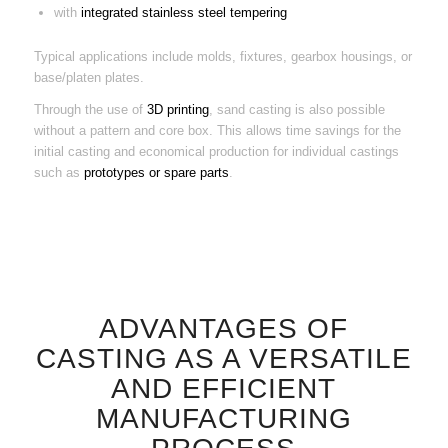
with
integrated stainless steel tempering
Typical applications include molds, fixtures, gearbox housings, or
base/platen plates.
Through the use of
3D printing
, sand casting is also possible
without a pattern and core box. This allows time savings for the
initial casting and economical production for individual castings
such as
prototypes or spare parts
.
ADVANTAGES OF
CASTING AS A VERSATILE
AND EFFICIENT
MANUFACTURING